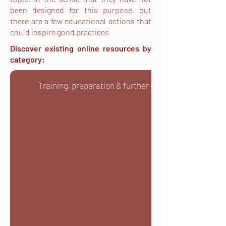
been designed for this purpose, but
there are a few educational actions that
could inspire good practices
Discover existing online resources by
category:
Training, preparation & further development on you