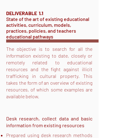
DELIVERABLE 1.1
State of the art of existing educational
activities, curriculum, models,
practices, policies, and teachers
educational pathways
The objective is to search for all the
information existing to date, closely or
remotely related to educational
resources and the fight against illicit
trafficking in cultural property. This
takes the form of an overview of existing
resources, of which some examples are
available below.
Desk research, collect data and basic
information from existing resources
Prepared using desk research methods