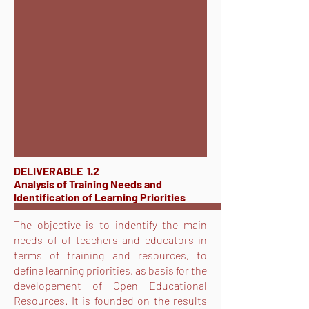
DELIVERABLE 1.2
Analysis of Training Needs and
Identification of Learning Priorities
The objective is to indentify the main
needs of of teachers and educators in
terms of training and resources, to
define learning priorities, as basis for the
developement of Open Educational
Resources. It is founded on the results