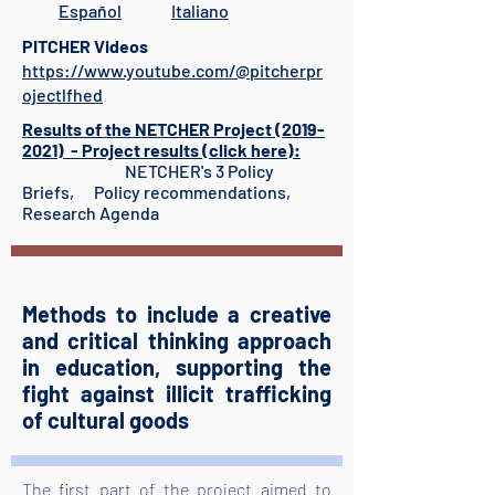
Español
Italiano
PITCHER Videos
https://www.youtube.com/@pitcherpr
ojectlfhed
Results of the NETCHER Project (2019-
2021) - Project results (click here):
NETCHER's 3 Policy
Briefs, Policy recommendations,
Research Agenda​
Methods to include a creative
and critical thinking approach
in education, supporting the
fight against illicit trafficking
of cultural goods
The first part of the project aimed to