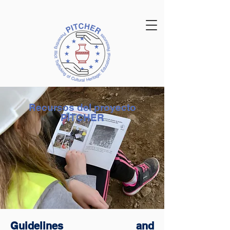
Recursos del proyecto
PITCHER
Guidelines and