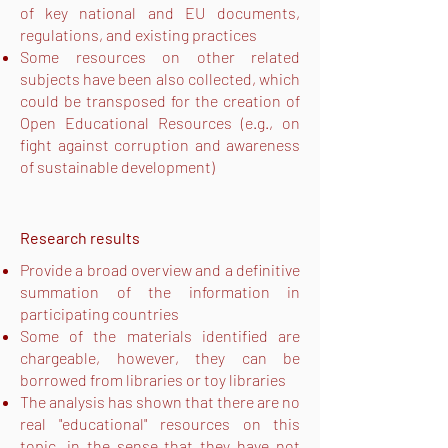
of key national and EU documents,
regulations, and existing practices
Some resources on other related
subjects have been also collected, which
could be transposed for the creation of
Open Educational Resources (e.g., on
fight against corruption and awareness
of sustainable development)
Research results
Provide a broad overview and a definitive
summation of the information in
participating countries
Some of the materials identified are
chargeable, however, they can be
borrowed from libraries or toy libraries
The analysis has shown that there are no
real "educational" resources on this
topic, in the sense that they have not