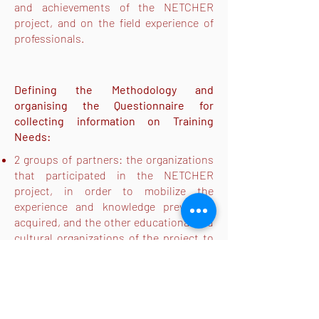
and achievements of the NETCHER
project, and on the field experience of
professionals.
Defining the Methodology and
organising the Questionnaire for
collecting information on Training
Needs:
2 groups of partners: the organizations
that participated in the NETCHER
project, in order to mobilize the
experience and knowledge previously
acquired, and the other educational and
cultural organizations of the project to
mobilize their knowledge of the field
The questionnaire aims to lead teachers
and educators to identify the most
relevant elements for the creation of an
educational program and was available