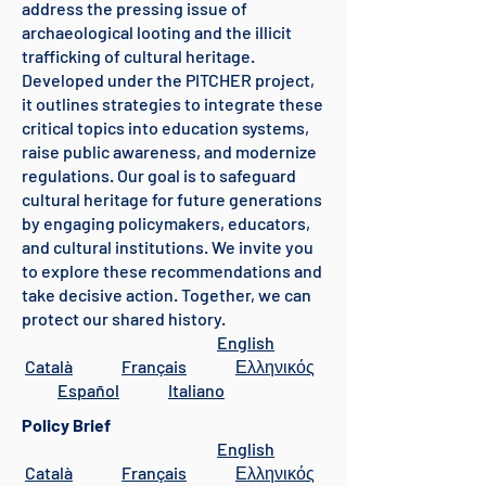
address the pressing issue of
archaeological looting and the illicit
trafficking of cultural heritage.
Developed under the PITCHER project,
it outlines strategies to integrate these
critical topics into education systems,
raise public awareness, and modernize
regulations. Our goal is to safeguard
cultural heritage for future generations
by engaging policymakers, educators,
and cultural institutions. We invite you
to explore these recommendations and
take decisive action. Together, we can
protect our shared history.
English
Català
Français
Ελληνικός
Español
Italiano
Policy Brief
English
Català
Français
Ελληνικός