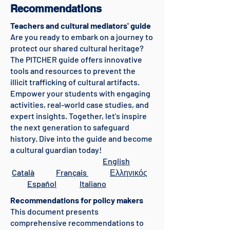
Recommendations
Teachers and cultural mediators' guide
Are you ready to embark on a journey to
protect our shared cultural heritage?
The PITCHER guide offers innovative
tools and resources to prevent the
illicit trafficking of cultural artifacts.
Empower your students with engaging
activities, real-world case studies, and
expert insights. Together, let's inspire
the next generation to safeguard
history. Dive into the guide and become
a cultural guardian today!
English
Català
Français
Ελληνικός
Español
Italiano
Recommendations for policy makers
This document presents
comprehensive recommendations to