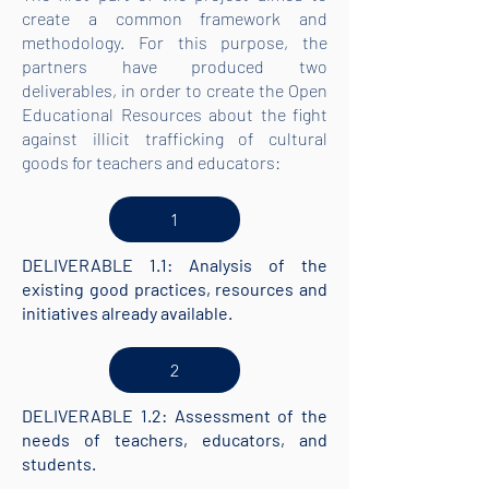
create a common framework and
methodology. For this purpose, the
partners have produced two
deliverables, in order to create the Open
Educational Resources about the fight
against illicit trafficking of cultural
goods for teachers and educators:
1
DELIVERABLE 1.1: Analysis of the
existing good practices, resources and
initiatives already available.
2
DELIVERABLE 1.2: Assessment of the
needs of teachers, educators, and
students.