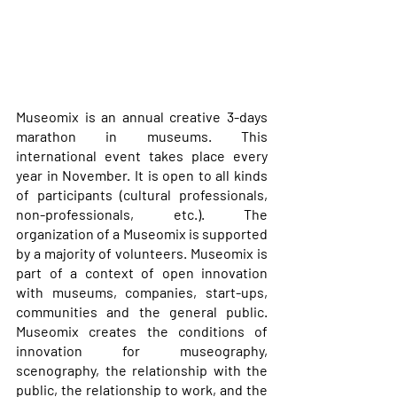
Museomix is an annual creative 3-days 
marathon in museums. This 
international event takes place every 
year in November. It is open to all kinds 
of participants (cultural professionals, 
non-professionals, etc.). The 
organization of a Museomix is supported 
by a majority of volunteers. Museomix is 
part of a context of open innovation 
with museums, companies, start-ups, 
communities and the general public. 
Museomix creates the conditions of 
innovation for museography, 
scenography, the relationship with the 
public, the relationship to work, and the 