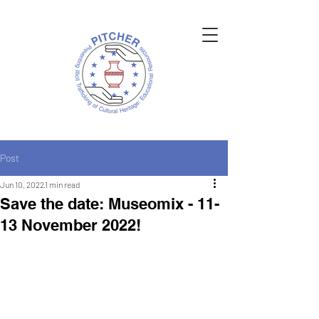
Post
Jun 10, 2022
1 min read
Save the date: Museomix - 11-
13 November 2022!