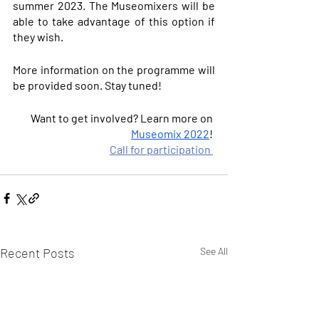
summer 2023. The Museomixers will be 
able to take advantage of this option if 
they wish.
More information on the programme will 
be provided soon. Stay tuned!
Want to get involved? Learn more on 
Museomix 2022
! 
Call for participation
Recent Posts
See All