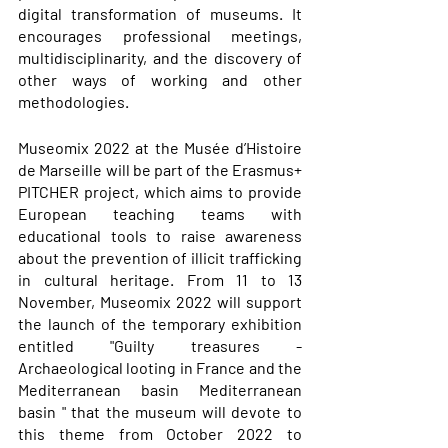
digital transformation of museums. It 
encourages professional meetings, 
multidisciplinarity, and the discovery of 
other ways of working and other 
methodologies. 
Museomix 2022 at the Musée d’Histoire 
de Marseille will be part of the Erasmus+ 
PITCHER project, which aims to provide 
European teaching teams with 
educational tools to raise awareness 
about the prevention of illicit trafficking 
in cultural heritage. From 11 to 13 
November, Museomix 2022 will support 
the launch of the temporary exhibition 
entitled "Guilty treasures - 
Archaeological looting in France and the 
Mediterranean basin Mediterranean 
basin " that the museum will devote to 
this theme from October 2022 to 