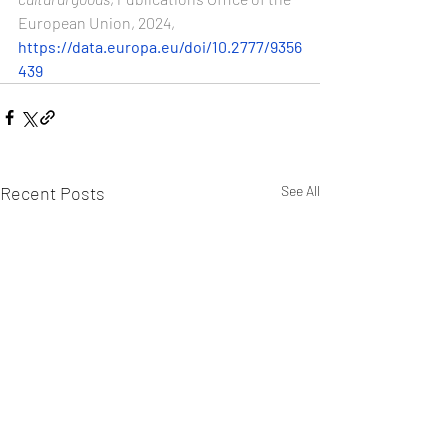
European Union, 2024, 
https://data.europa.eu/doi/10.2777/9356
439
Recent Posts
See All