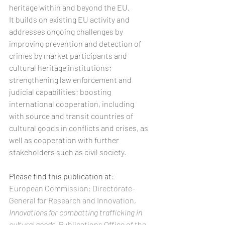
heritage within and beyond the EU. 
It builds on existing EU activity and 
addresses ongoing challenges by 
improving prevention and detection of 
crimes by market participants and 
cultural heritage institutions; 
strengthening law enforcement and 
judicial capabilities; boosting 
international cooperation, including 
with source and transit countries of 
cultural goods in conflicts and crises, as 
well as cooperation with further 
stakeholders such as civil society.
Please find this publication at:
European Commission: Directorate-
General for Research and Innovation, 
Innovations for combatting trafficking in 
cultural goods
, Publications Office of the 