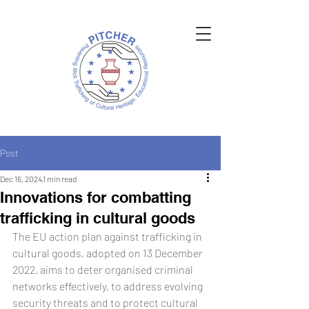
Post
Dec 16, 2024
1 min read
Innovations for combatting
trafficking in cultural goods
The EU action plan against trafficking in 
cultural goods, adopted on 13 December 
2022, aims to deter organised criminal 
networks effectively, to address evolving 
security threats and to protect cultural 