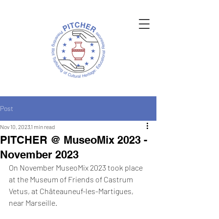
Post
Nov 10, 2023
1 min read
PITCHER @ MuseoMix 2023 -
November 2023
On November MuseoMix 2023 took place 
at the Museum of Friends of Castrum 
Vetus, at Châteauneuf-les-Martigues, 
near Marseille. 