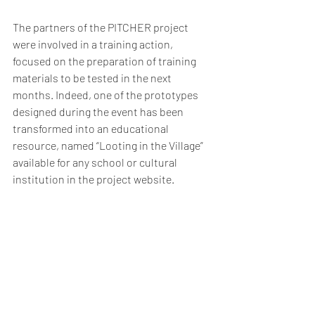
The partners of the PITCHER project 
were involved in a training action, 
focused on the preparation of training 
materials to be tested in the next 
months. Indeed, one of the prototypes 
designed during the event has been 
transformed into an educational 
resource, named “Looting in the Village” 
available for any school or cultural 
institution in the project website.