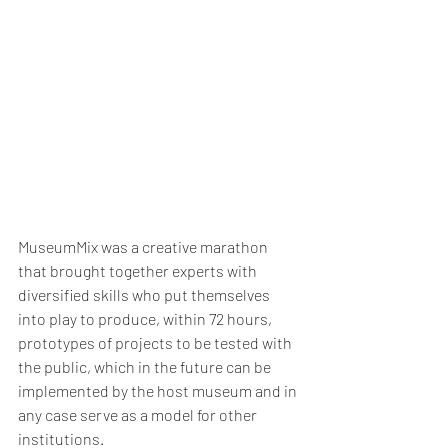
MuseumMix was a creative marathon 
that brought together experts with 
diversified skills who put themselves 
into play to produce, within 72 hours, 
prototypes of projects to be tested with 
the public, which in the future can be 
implemented by the host museum and in 
any case serve as a model for other 
institutions. 