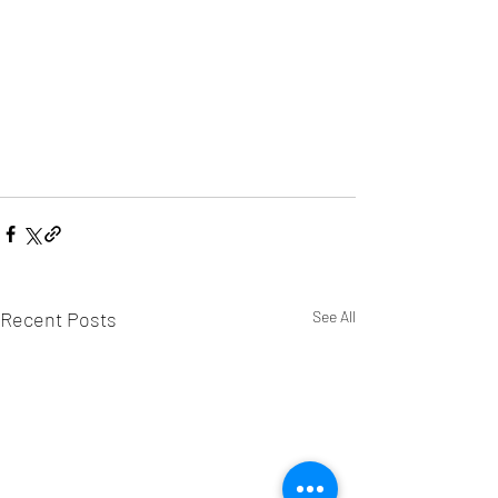
Recent Posts
See All