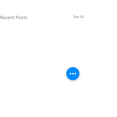
Recent Posts
See All
Comments