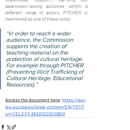
awareness-raising activities within a 
different range of actors. PITCHER is 
mentioned as one of these tools!
“In order to reach a wider 
audience, the Commission 
supports the creation of 
teaching material on the 
protection of cultural heritage. 
For example through PITCHER 
(Preventing Illicit Trafficking of 
Cultural Heritage: Educational 
Resources)
.”
Access the document here
: 
https://eur-
lex.europa.eu/legal-content/EN/TXT/?
uri=CELEX%3A52022DC0800