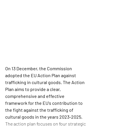
On 13 December, the Commission 
adopted the EU Action Plan against 
trafficking in cultural goods. The Action 
Plan aims to provide a clear, 
comprehensive and effective 
framework for the EU's contribution to 
the fight against the trafficking of 
cultural goods in the years 2023-2025.
The action plan focuses on four strategic 