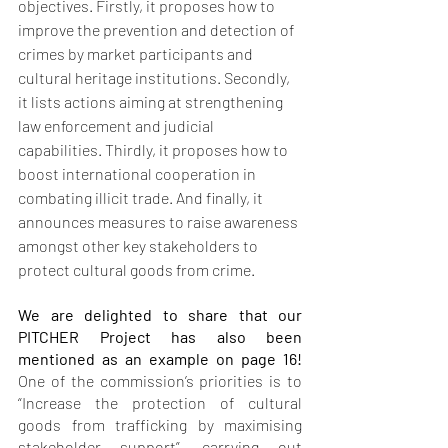
objectives. Firstly, it proposes how to 
improve the prevention and detection of 
crimes by market participants and 
cultural heritage institutions. Secondly, 
it lists actions aiming at strengthening 
law enforcement and judicial 
capabilities. Thirdly, it proposes how to 
boost international cooperation in 
combating illicit trade. And finally, it 
announces measures to raise awareness 
amongst other key stakeholders to 
protect cultural goods from crime.
We are delighted to share that our 
PITCHER Project has also been 
mentioned as an example on page 16! 
One of the commission’s priorities is to 
“Increase the protection of cultural 
goods from trafficking by maximising 
stakeholder support”, carrying out 