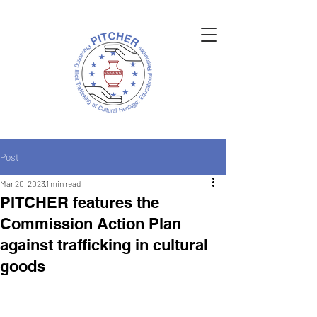
Post
Mar 20, 2023
1 min read
PITCHER features the
Commission Action Plan
against trafficking in cultural
goods